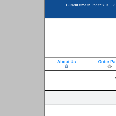
Current time in Phoenix is 8
About Us
Order Pa