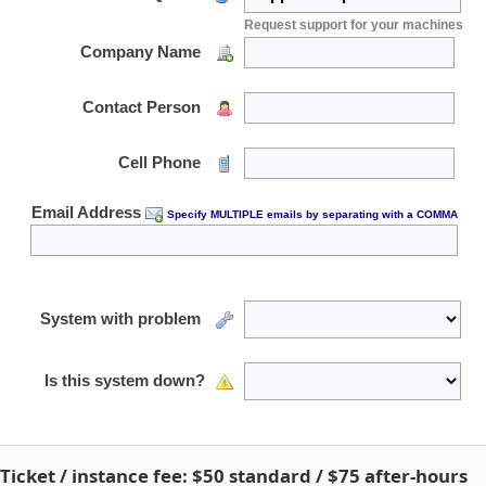
Request support for your machines
Company Name
Contact Person
Cell Phone
Email Address
Specify MULTIPLE emails by separating with a COMMA
System with problem
Is this system down?
Ticket / instance fee:
$50
standard /
$75
after-hours