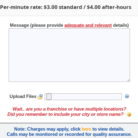
Per-minute rate:
$3.00
standard /
$4.00
after-hours
Message (please provide
adequate and relevant
details)
Upload Files
Wait.. are you a franchise or have multiple locations?
Did you remember to include your city or store name?
Note: Charges may apply, click
here
to view details.
Calls may be monitored or recorded for quality assurance.