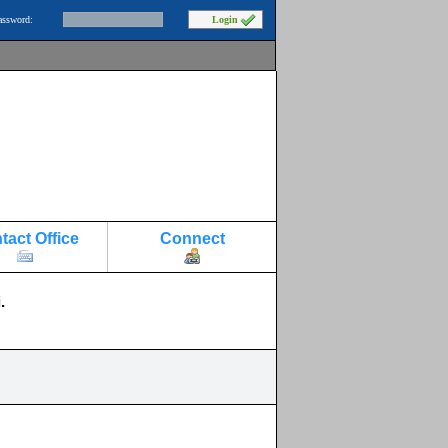
assword:
tact Office
Connect
.