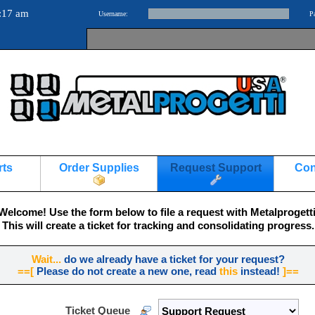
:17 am
Username:
P
rts
Order Supplies
Request Support
Con
Welcome! Use the form below to file a request with Metalprogetti
This will create a ticket for tracking and consolidating progress.
Wait...
do we already have a ticket for your request?
==[
Please do not create a new one, read
this
instead!
]==
Ticket Queue